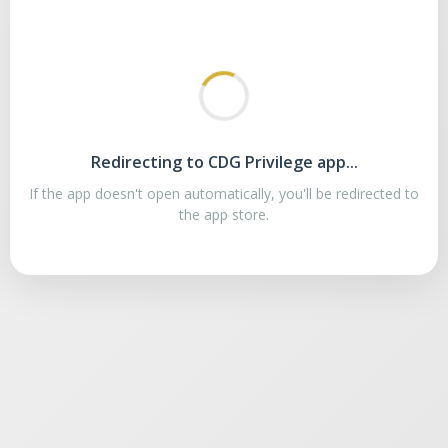
Redirecting to CDG Privilege app...
If the app doesn't open automatically, you'll be redirected to
the app store.