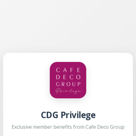
CDG Privilege
Exclusive member benefits from Cafe Deco Group