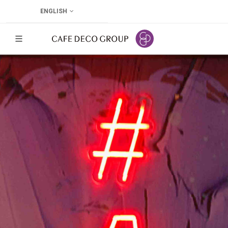
ENGLISH