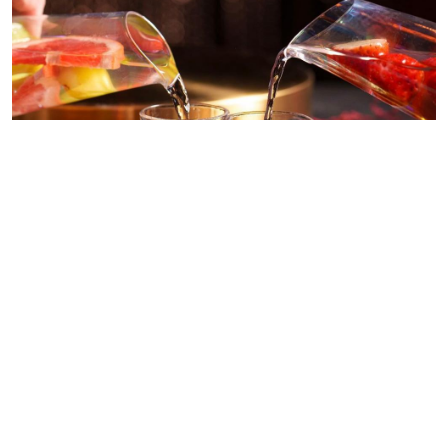
BUILD YOUR OWN SOJU FLIGHTS
Choose up to 6 from our 10 delicious Homemade-Infused Soju
flavours for just HK$130, or 12 for HK$240. Gather your friends at
ANJU for the ultimate K-Style dinner experience!