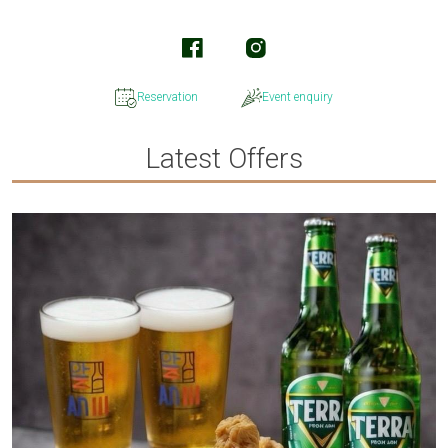
Reservation
Event enquiry
Latest Offers