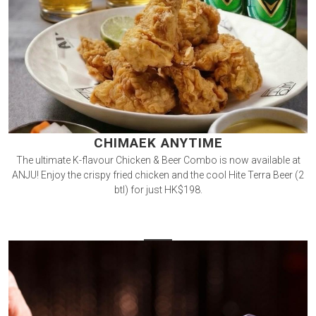
CHIMAEK ANYTIME
The ultimate K-flavour Chicken & Beer Combo is now available at
ANJU! Enjoy the crispy fried chicken and the cool Hite Terra Beer (2
btl) for just HK$198.