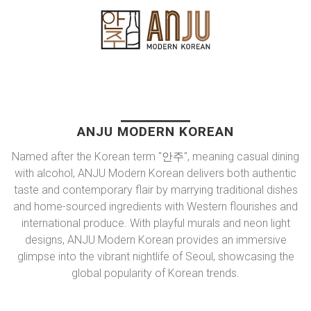
ANJU MODERN KOREAN
Named after the Korean term "안주", meaning casual dining
with alcohol, ANJU Modern Korean delivers both authentic
taste and contemporary flair by marrying traditional dishes
and home-sourced ingredients with Western flourishes and
international produce. With playful murals and neon light
designs, ANJU Modern Korean provides an immersive
glimpse into the vibrant nightlife of Seoul, showcasing the
global popularity of Korean trends.