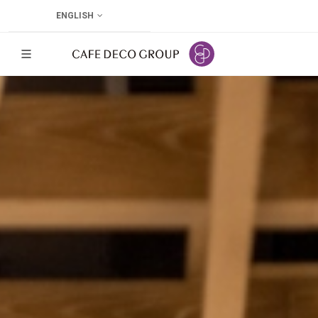
ENGLISH