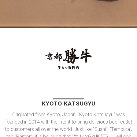
KYOTO KATSUGYU
Originated from Kyoto, Japan, "Kyoto Katsugyu" was
founded in 2014 with the intent to bring delicious beef cutlet
to customers all over the world. Just like "Sushi", "Tempura",
and "Ramen", it is believed that "牛カツGYUKATSU " will one