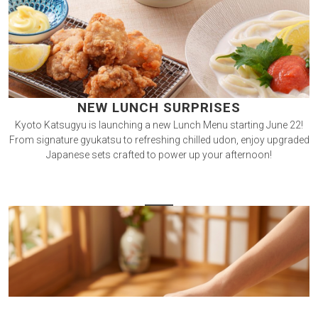
NEW LUNCH SURPRISES
Kyoto Katsugyu is launching a new Lunch Menu starting June 22!
From signature gyukatsu to refreshing chilled udon, enjoy upgraded
Japanese sets crafted to power up your afternoon!