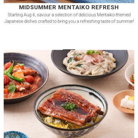
MIDSUMMER MENTAIKO REFRESH
Starting Aug 4, savour a selection of delicious Mentaiko-themed
Japanese dishes crafted to bring you a refreshing taste of summer!