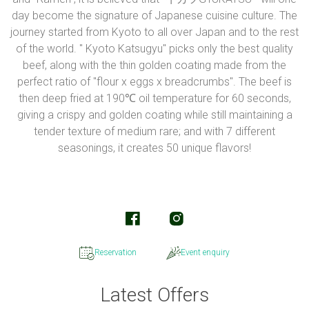
day become the signature of Japanese cuisine culture. The
journey started from Kyoto to all over Japan and to the rest
of the world. " Kyoto Katsugyu" picks only the best quality
beef, along with the thin golden coating made from the
perfect ratio of "flour x eggs x breadcrumbs". The beef is
then deep fried at 190℃ oil temperature for 60 seconds,
giving a crispy and golden coating while still maintaining a
tender texture of medium rare; and with 7 different
seasonings, it creates 50 unique flavors!
Reservation
Event enquiry
Latest Offers