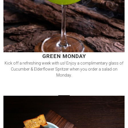
GREEN MONDAY
Kick off a refreshing week with us! Enjoy a complimentary glass of
Cucumber & Elderflower Spritzer when you order a salad on
Monday.