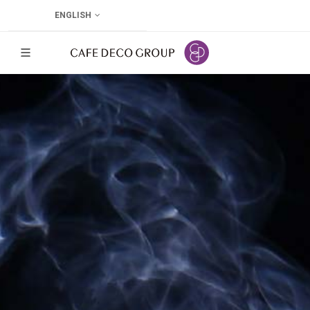
ENGLISH