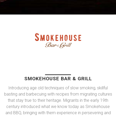
SMOKEHOUSE BAR & GRILL
Introducing age old techniques of slow smoking, skillful
basting and barbecuing with recipes from migrating cultures
that stay true to their heritage. Migrants in the early 19th
century introduced what we know today as Smokehouse
and BBQ, bringing with them experience in persevering and