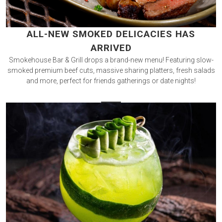
ALL-NEW SMOKED DELICACIES HAS
ARRIVED
Smokehouse Bar & Grill drops a brand-new menu! Featuring slow-
smoked premium beef cuts, massive sharing platters, fresh salads
and more, perfect for friends gatherings or date nights!