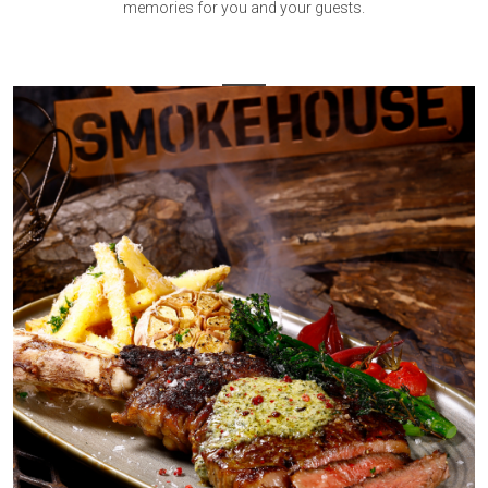
memories for you and your guests.