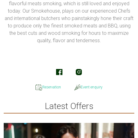
flavorful meats smoking, which is still loved and enjoyed
today. Our Smokehouse, plays on our experienced Chefs
and international butchers who painstakingly hone their craft
to produce only the finest smoked meats and BBQ, using
the best cuts and wood smoking for hours to maximize
quality, flavor and tenderness.
Reservation
Event enquiry
Latest Offers