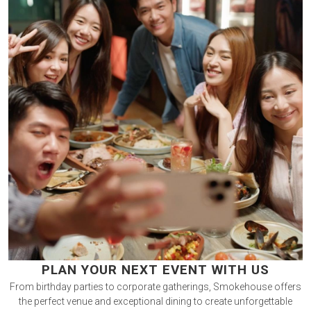
PLAN YOUR NEXT EVENT WITH US
From birthday parties to corporate gatherings, Smokehouse offers
the perfect venue and exceptional dining to create unforgettable