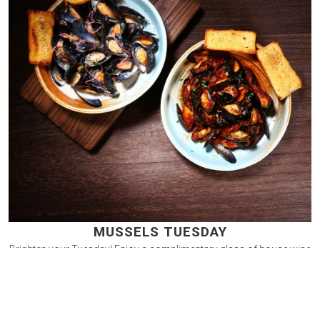
MUSSELS TUESDAY
Brighten your Tuesday! Enjoy a complimentary glass of house wine
or Prosecco with an order of sautéed mussels. Book now and
raise a toast with friends at Smokehouse Bar & Grill.