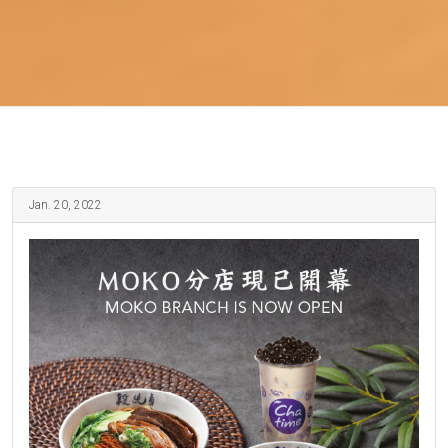
Jan. 20, 2022