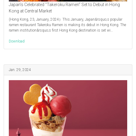
Japan’s Celebrated “Takeroku Ramen” Set to Debut in Hong
Kong at Central Market
(Hong Kong, 23, January, 2024）This January, Japan&rsquo;s popular
ramen restaurant Takeroku Ramen is making its debut in Hong Kong. The
ramen institution&rsquo;s first Hong Kong destination is set wi…
Download
Jan. 29, 2024