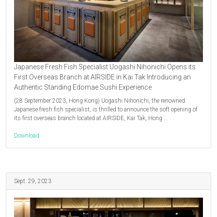
Japanese Fresh Fish Specialist Uogashi Nihonichi Opens its
First Overseas Branch at AIRSIDE in Kai Tak Introducing an
Authentic Standing Edomae Sushi Experience
(28 September 2023, Hong Kong) Uogashi Nihonichi, the renowned
Japanese fresh fish specialist, is thrilled to announce the soft opening of
its first overseas branch located at AIRSIDE, Kai Tak, Hong …
Download
Sept. 29, 2023