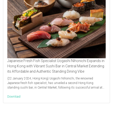
Japanese Fresh Fish Specialist Uogashi Nihonichi Expands in
Hong Kong with Vibrant Sushi Bar in Central Market Extending
its Affordable and Authentic Standing Dining Vibe
(22 January 2024, Hong Kong) Uogashi Nihonichi, the renowned
Japanese fresh fish specialist, has unveiled a second Hong Kong
standing sushi bar, in Central Market, following its successful arrival at…
Download