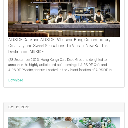
AIRSIDE Cafe and AIRSIDE Pâtisserie Bring Contemporary
Creativity and Sweet Sensations To Vibrant New Kai Tak
Destination AIRSIDE
(28 September 2023, Hong Kong) Cafe Deco Group is delighted to
announce the highly anticipated soft opening of AIRSIDE Cafe and
AIRSIDE P&acirc;tisserie. Located in the vibrant location of AIRSIDE in…
Download
Dec. 12, 2023