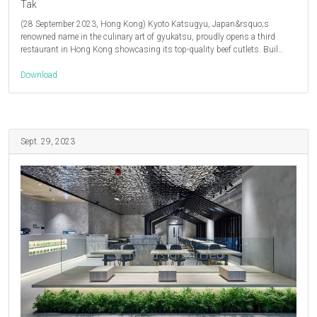
Tak
(28 September 2023, Hong Kong) Kyoto Katsugyu, Japan&rsquo;s
renowned name in the culinary art of gyukatsu, proudly opens a third
restaurant in Hong Kong showcasing its top-quality beef cutlets. Buil…
Download
Sept. 29, 2023