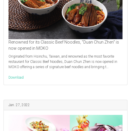
Renowned for its Classic Beef Noodles, "Duan Chun Zhen" is
now opened in MOKO
Originated from Hsinchu, Taiwan, and renowned as the most favorite
restaurant for Classic Beef Noodles, Duan Chun Zhen is now opened in
MOKO offering a series of signature beef noodles and bringing t…
Download
Jan. 27, 2022