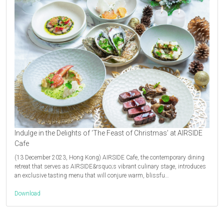
Indulge in the Delights of ‘The Feast of Christmas’ at AIRSIDE
Cafe
(13 December 2023, Hong Kong) AIRSIDE Cafe, the contemporary dining
retreat that serves as AIRSIDE&rsquo;s vibrant culinary stage, introduces
an exclusive tasting menu that will conjure warm, blissfu…
Download