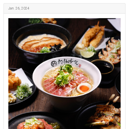
Jan. 26, 2024