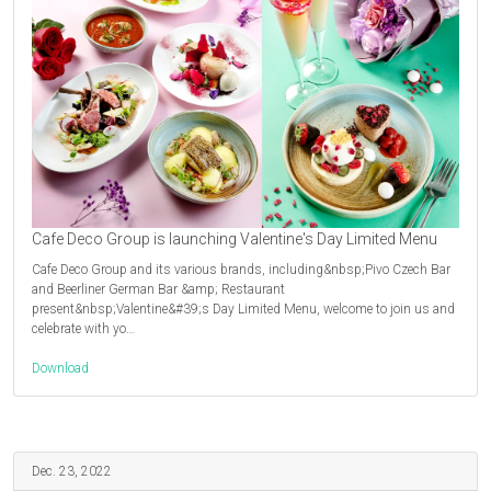
Cafe Deco Group is launching Valentine's Day Limited Menu
Cafe Deco Group and its various brands, including&nbsp;Pivo Czech Bar
and Beerliner German Bar &amp; Restaurant
present&nbsp;Valentine&#39;s Day Limited Menu, welcome to join us and
celebrate with yo…
Download
Dec. 23, 2022