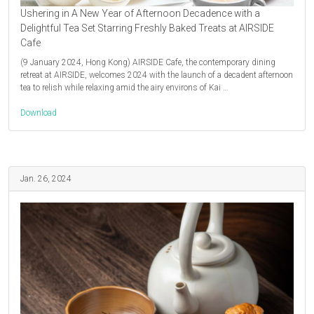
Ushering in A New Year of Afternoon Decadence with a
Delightful Tea Set Starring Freshly Baked Treats at AIRSIDE
Cafe
(9 January 2024, Hong Kong) AIRSIDE Cafe, the contemporary dining
retreat at AIRSIDE, welcomes 2024 with the launch of a decadent afternoon
tea to relish while relaxing amid the airy environs of Kai …
Download
Jan. 26, 2024