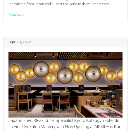
ingredients from Japan and all over the world to deliver impressive…
Download
Sept. 29, 2023
Japan’s Fried Steak Cutlet Specialist Kyoto Katsugyu Extends
its Fine Gyukatsu Mastery with New Opening at AIRSIDE in Kai