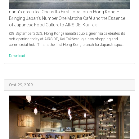
nana’s green tea Opens Its First Location in Hong Kong –
Bringing Japan’s Number One Matcha Café and the Essence
of Japanese Food Culture to AIRSIDE, Kai Tak
(28 September 2023, Hong Kong) nana&rsquo;s green tea celebrates its
soft opening today at AIRSIDE, Kai Tak&rsquo;s new shopping and
commercial hub. This is the first Hong Kong branch for Japan&rsquo…
Download
Sept. 29, 2023