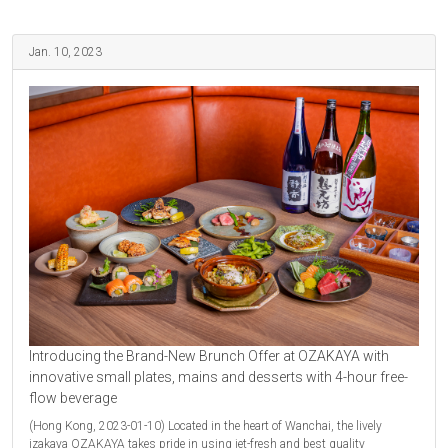
Jan. 10, 2023
Introducing the Brand-New Brunch Offer at OZAKAYA with
innovative small plates, mains and desserts with 4-hour free-
flow beverage
(Hong Kong, 2023-01-10) Located in the heart of Wanchai, the lively
izakaya OZAKAYA takes pride in using jet-fresh and best quality