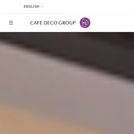
ENGLISH