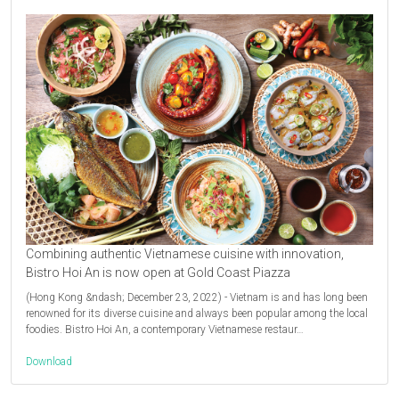
Combining authentic Vietnamese cuisine with innovation,
Bistro Hoi An is now open at Gold Coast Piazza
(Hong Kong &ndash; December 23, 2022) - Vietnam is and has long been
renowned for its diverse cuisine and always been popular among the local
foodies. Bistro Hoi An, a contemporary Vietnamese restaur…
Download