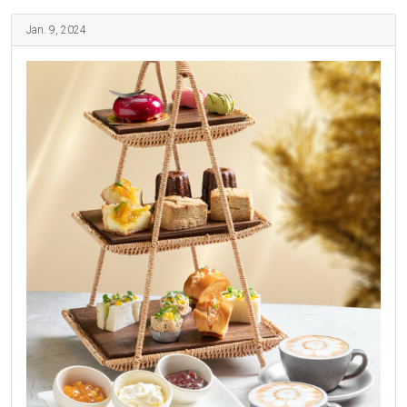
Jan. 9, 2024