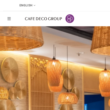
ENGLISH