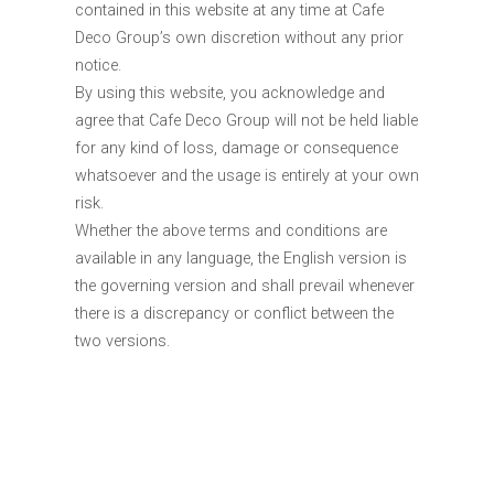
contained in this website at any time at Cafe
Deco Group’s own discretion without any prior
notice.
By using this website, you acknowledge and
agree that Cafe Deco Group will not be held liable
for any kind of loss, damage or consequence
whatsoever and the usage is entirely at your own
risk.
Whether the above terms and conditions are
available in any language, the English version is
the governing version and shall prevail whenever
there is a discrepancy or conflict between the
two versions.
About Us
Media
Career
Terms