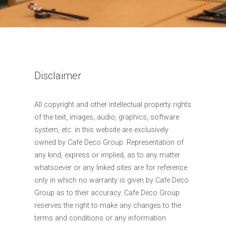
Disclaimer
All copyright and other intellectual property rights
of the text, images, audio, graphics, software
system, etc. in this website are exclusively
owned by Cafe Deco Group. Representation of
any kind, express or implied, as to any matter
whatsoever or any linked sites are for reference
only in which no warranty is given by Cafe Deco
Group as to their accuracy. Cafe Deco Group
reserves the right to make any changes to the
terms and conditions or any information