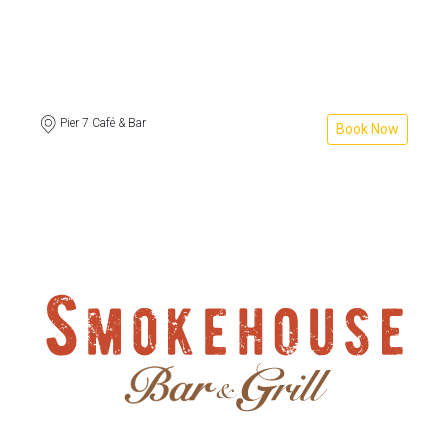
Pier 7 Café & Bar
Book Now