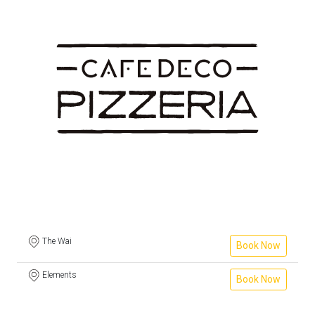
The Wai
Book Now
Elements
Book Now