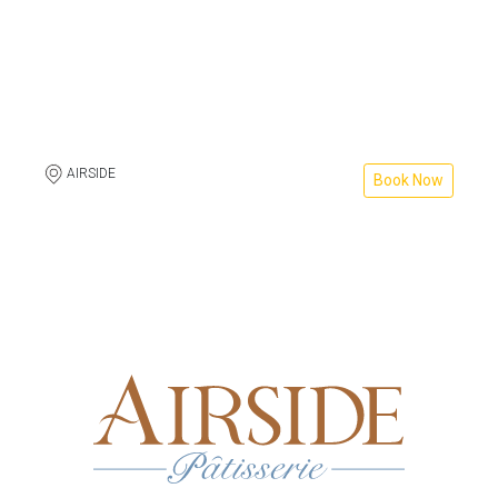
AIRSIDE
Book Now