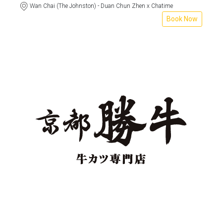
Wan Chai (The Johnston) - Duan Chun Zhen x Chatime
Book Now