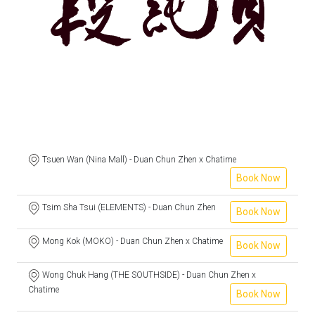
Tsuen Wan (Nina Mall) - Duan Chun Zhen x Chatime
Book Now
Tsim Sha Tsui (ELEMENTS) - Duan Chun Zhen
Book Now
Mong Kok (MOKO) - Duan Chun Zhen x Chatime
Book Now
Wong Chuk Hang (THE SOUTHSIDE) - Duan Chun Zhen x
Chatime
Book Now