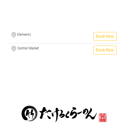
Elements
Book Now
Central Market
Book Now