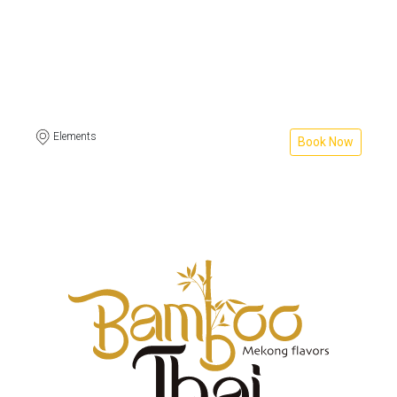
Elements
Book Now