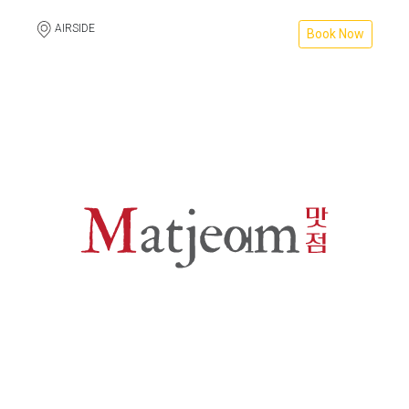
AIRSIDE
Book Now