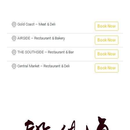
Gold Coast – Meat & Deli
Book Now
AIRSIDE – Restaurant & Bakery
Book Now
THE SOUTHSIDE – Restaurant & Bar
Book Now
Central Market – Restaurant & Deli
Book Now