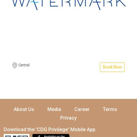
Central
Book Now
About Us
Media
Career
Terms
Privacy
Download the 'CDG Privilege' Mobile App