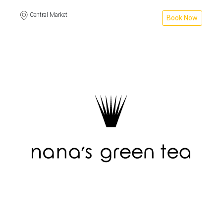
Central Market
Book Now