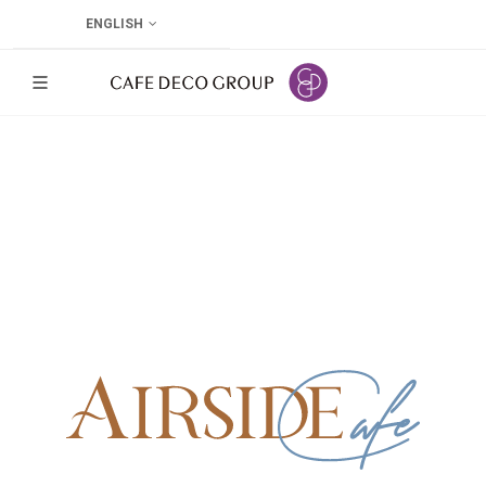
ENGLISH