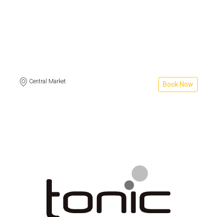
Central Market
Book Now