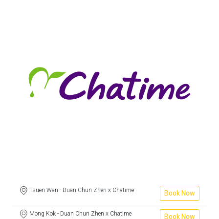
Tsuen Wan - Duan Chun Zhen x Chatime
Book Now
Mong Kok - Duan Chun Zhen x Chatime
Book Now