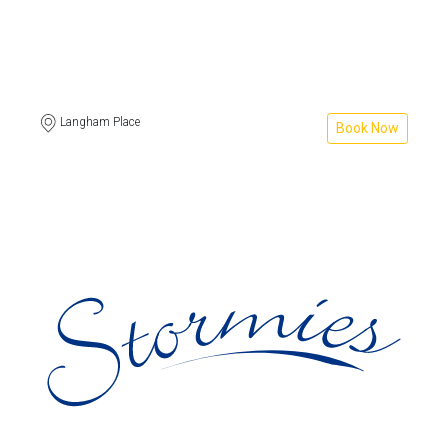
Langham Place
Book Now