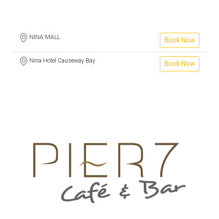
NINA MALL
Book Now
Nina Hotel Causeway Bay
Book Now