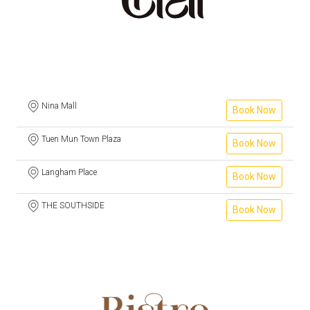
Nina Mall
Book Now
Tuen Mun Town Plaza
Book Now
Langham Place
Book Now
THE SOUTHSIDE
Book Now