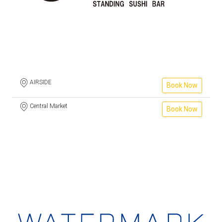
AIRSIDE
Book Now
Central Market
Book Now