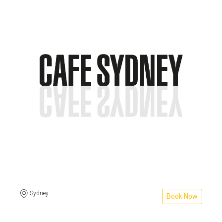
Sydney
Book Now