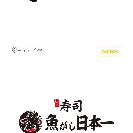
Langham Place
Book Now