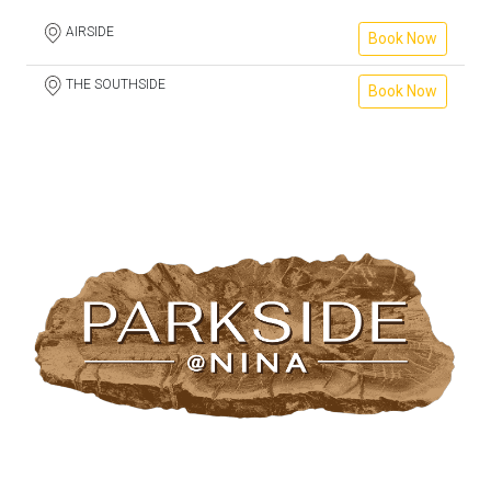
AIRSIDE
Book Now
THE SOUTHSIDE
Book Now