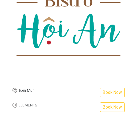
Tuen Mun
Book Now
ELEMENTS
Book Now