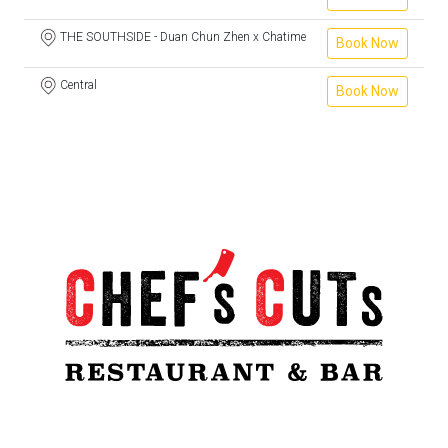
THE SOUTHSIDE - Duan Chun Zhen x Chatime
Book Now
Central
Book Now