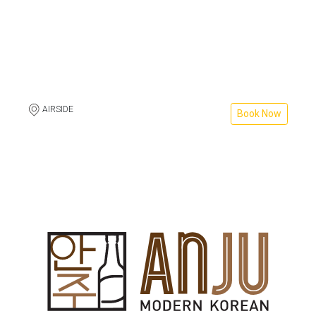
AIRSIDE
Book Now